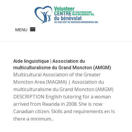
MENU
Aide linguistique | Association du
multiculturalisme du Grand Moncton (AMGM)
Multicultural Association of the Greater
Moncton Area (MAGMA) | Association du
multiculturalisme du Grand Moncton (AMGM)
DESCRIPTION English tutoring for a woman
arrived from Rwanda in 2008. She is now
Canadian citizen. Skills and requirements en Is
there a minimum...