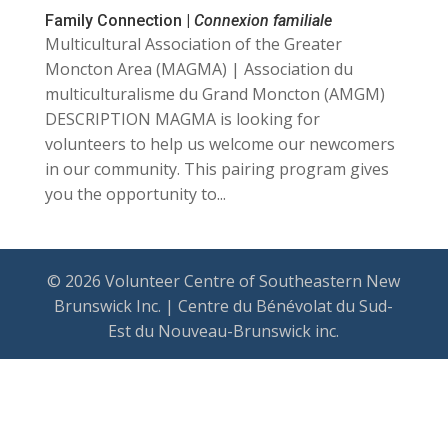
Family Connection |
Connexion familiale
Multicultural Association of the Greater
Moncton Area (MAGMA) | Association du
multiculturalisme du Grand Moncton (AMGM)
DESCRIPTION MAGMA is looking for
volunteers to help us welcome our newcomers
in our community. This pairing program gives
you the opportunity to...
© 2026 Volunteer Centre of Southeastern New
Brunswick Inc. | Centre du Bénévolat du Sud-
Est du Nouveau-Brunswick inc.