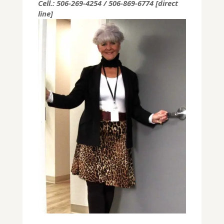
Cell.: 506-269-4254 / 506-869-6774 [direct
line]