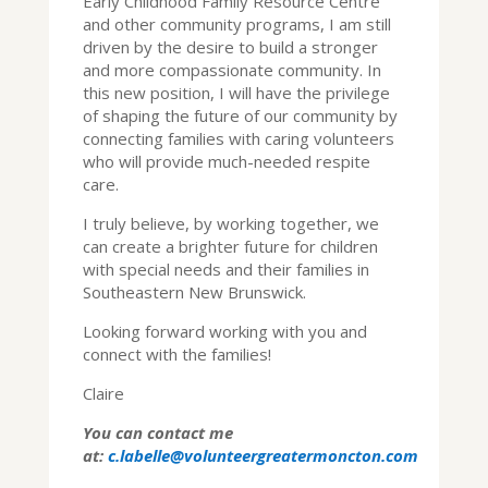
Early Childhood Family Resource Centre
and other community programs, I am still
driven by the desire to build a stronger
and more compassionate community. In
this new position, I will have the privilege
of shaping the future of our community by
connecting families with caring volunteers
who will provide much-needed respite
care.
I truly believe, by working together, we
can create a brighter future for children
with special needs and their families in
Southeastern New Brunswick.
Looking forward working with you and
connect with the families!
Claire
You can contact me
at:
c.labelle@volunteergreatermoncton.com