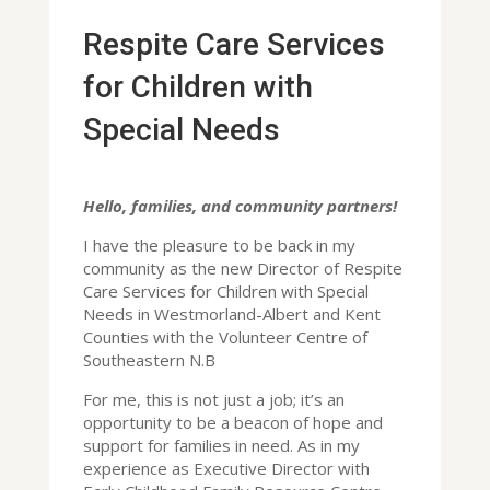
Respite Care Services
for Children with
Special Needs
Hello, families, and community partners!
I have the pleasure to be back in my
community as the new Director of Respite
Care Services for Children with Special
Needs in Westmorland-Albert and Kent
Counties with the Volunteer Centre of
Southeastern N.B
For me, this is not just a job; it’s an
opportunity to be a beacon of hope and
support for families in need. As in my
experience as Executive Director with