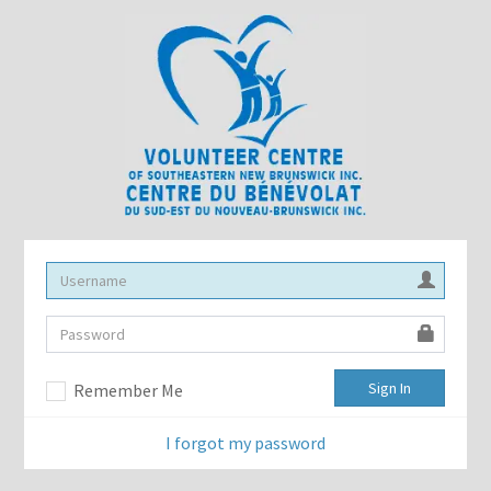
Sign In
Remember Me
I forgot my password