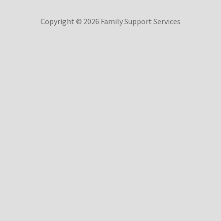
Copyright © 2026 Family Support Services