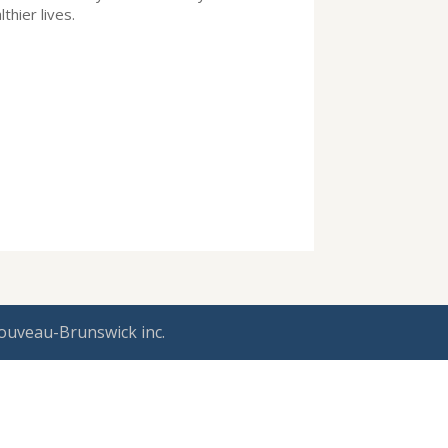
lthier lives.
ouveau-Brunswick inc.