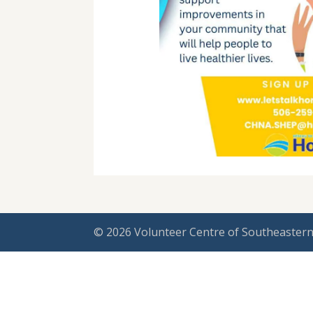
© 2026 Volunteer Centre of Southeastern