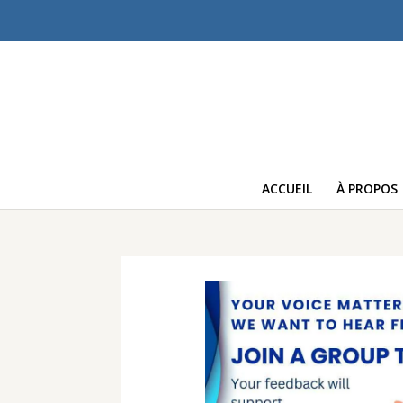
ACCUEIL
À PROPOS