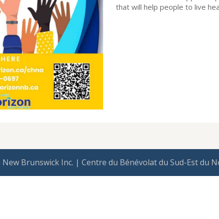
that will help people to live hea
 New Brunswick Inc. | Centre du Bénévolat du Sud-Est du N