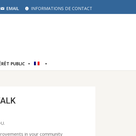
EMAIL
INFORMATIONS DE CONTACT
ÉRÊT PUBLIC
TALK
U.
mprovements in your community