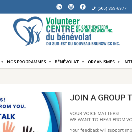
(506) 869-6977
NOS PROGRAMMES
BÉNÉVOLAT
ORGANISMES
INT
JOIN A GROUP 
VOUR VOICE MATTERS!
WE WANT TO HEAR FROM VO
Your feedback will support i