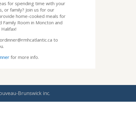
eas for spending time with your
 or family? Join us for our
provide home-cooked meals for
ld Family Room in Moncton and
Halifax!
ordinner@rmhcatlantic.ca to
u.
inner
for more info.
ouveau-Brunswick inc.