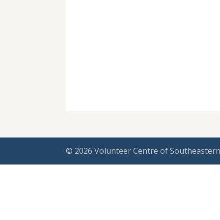
© 2026 Volunteer Centre of Southeastern