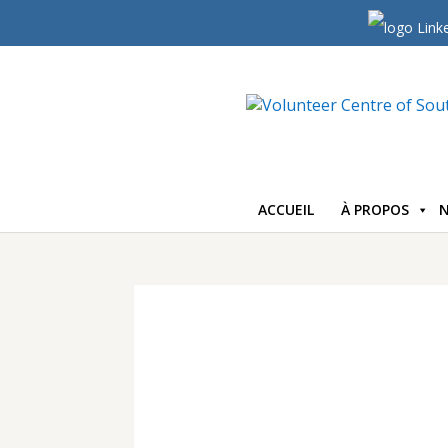
ACCUEIL
À PROPOS