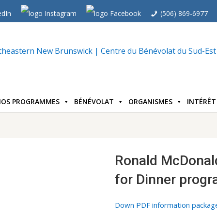
(506) 869-6977
NOS PROGRAMMES
BÉNÉVOLAT
ORGANISMES
INTÉRÊT
Ronald McDonal
for Dinner prog
Down PDF information packag