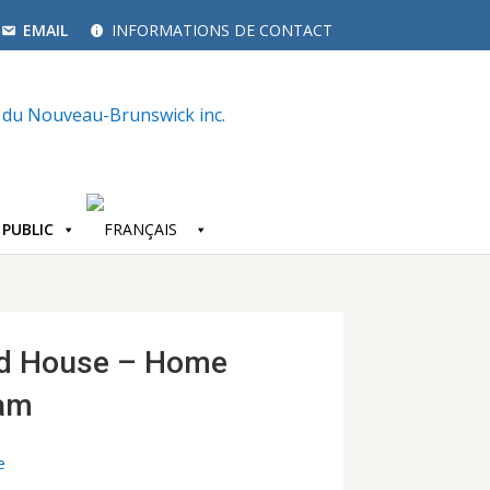
EMAIL
INFORMATIONS DE CONTACT
 PUBLIC
d House – Home
ram
e