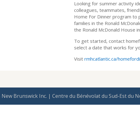
Looking for summer activity id
colleagues, teammates, friends,
Home For Dinner program to 
families in the Ronald McDona
the Ronald McDonald House in 
To get started, contact homef
select a date that works for yo
Visit
rmhcatlantic.ca/homeford
 New Brunswick Inc. | Centre du Bénévolat du Sud-Est du N