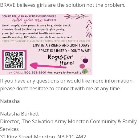
BRAVE believes girls are the solution not the problem.
If you have any questions or would like more information,
please don’t hesitate to connect with me at any time.
Natasha
Natasha Burkett
Director, The Salvation Army Moncton Community & Family
Services
32 King Street Moncton, NB E1C 4M2