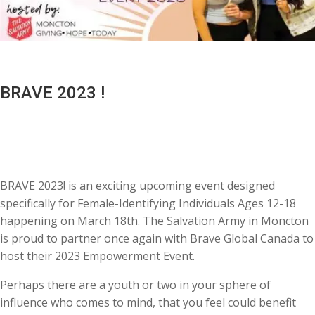
BRAVE 2023 !
BRAVE 2023! is an exciting upcoming event designed
specifically for Female-Identifying Individuals Ages 12-18
happening on March 18th. The Salvation Army in Moncton
is proud to partner once again with Brave Global Canada to
host their 2023 Empowerment Event.
Perhaps there are a youth or two in your sphere of
influence who comes to mind, that you feel could benefit