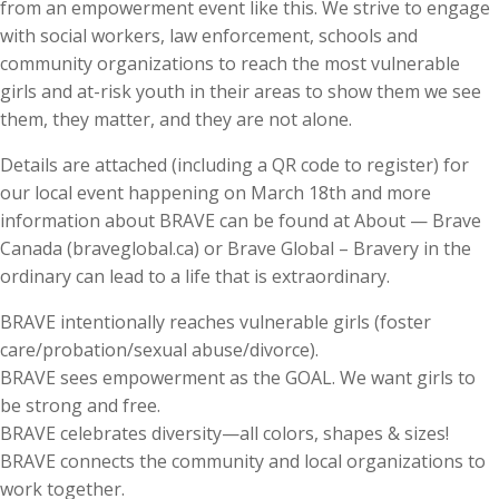
from an empowerment event like this. We strive to engage
with social workers, law enforcement, schools and
community organizations to reach the most vulnerable
girls and at-risk youth in their areas to show them we see
them, they matter, and they are not alone.
Details are attached (including a QR code to register) for
our local event happening on March 18th and more
information about BRAVE can be found at About — Brave
Canada (braveglobal.ca) or Brave Global – Bravery in the
ordinary can lead to a life that is extraordinary.
BRAVE intentionally reaches vulnerable girls (foster
care/probation/sexual abuse/divorce).
BRAVE sees empowerment as the GOAL. We want girls to
be strong and free.
BRAVE celebrates diversity—all colors, shapes & sizes!
BRAVE connects the community and local organizations to
work together.