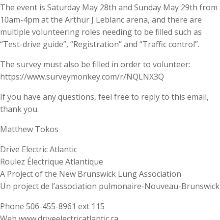
The event is Saturday May 28th and Sunday May 29th from
10am-4pm at the Arthur J Leblanc arena, and there are
multiple volunteering roles needing to be filled such as
“Test-drive guide”, “Registration” and “Traffic control”.
The survey must also be filled in order to volunteer:
https://www.surveymonkey.com/r/NQLNX3Q
If you have any questions, feel free to reply to this email,
thank you.
Matthew Tokos
Drive Electric Atlantic
Roulez Électrique Atlantique
A Project of the New Brunswick Lung Association
Un project de l’association pulmonaire-Nouveau-Brunswick
Phone 506-455-8961 ext 115
Web www.driveelectricatlantic.ca