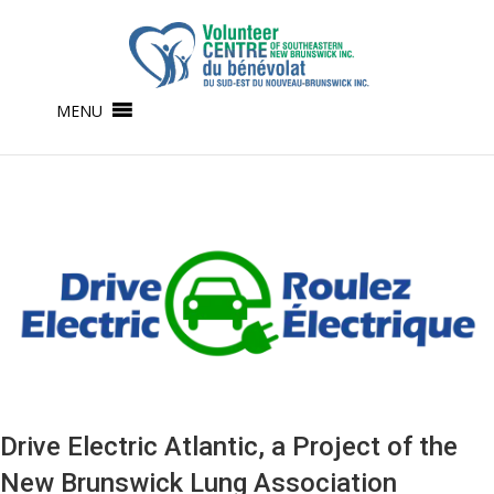
MENU
Drive Electric Atlantic, a Project of the
New Brunswick Lung Association