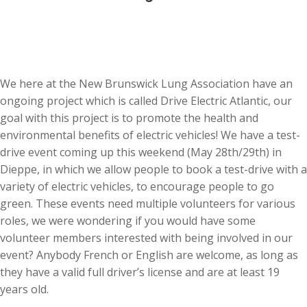
We here at the New Brunswick Lung Association have an
ongoing project which is called Drive Electric Atlantic, our
goal with this project is to promote the health and
environmental benefits of electric vehicles! We have a test-
drive event coming up this weekend (May 28th/29th) in
Dieppe, in which we allow people to book a test-drive with a
variety of electric vehicles, to encourage people to go
green. These events need multiple volunteers for various
roles, we were wondering if you would have some
volunteer members interested with being involved in our
event? Anybody French or English are welcome, as long as
they have a valid full driver’s license and are at least 19
years old.