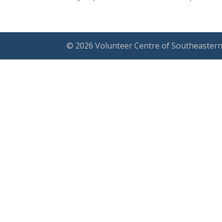
© 2026 Volunteer Centre of Southeastern