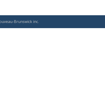
ouveau-Brunswick inc.