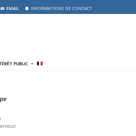
EMAIL
INFORMATIONS DE CONTACT
TÉRÊT PUBLIC
ipe
s
ervisor