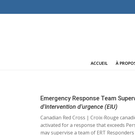
ACCUEIL
À PROPO
Emergency Response Team Superv
d’intervention d’urgence (EIU)
Canadian Red Cross | Croix-Rouge cana
activated for a response that exceeds Pe
may supervise a team of ERT Responders at 