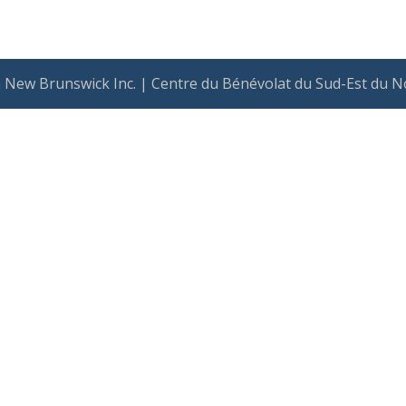
 New Brunswick Inc. | Centre du Bénévolat du Sud-Est du N