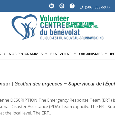
(506) 869-6977
S
NOS PROGRAMMES
BÉNÉVOLAT
ORGANISMES
IN
isor |
Gestion des urgences – Superviseur de l’Équ
dienne DESCRIPTION The Emergency Response Team (ERT) i
rsonal Disaster Assistance (PDA) Team capacity. The ERT Sup
the local level. The ERT...