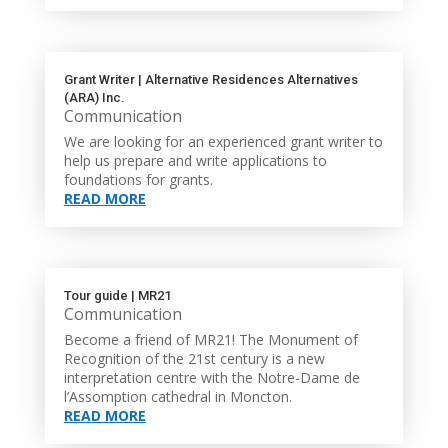
Grant Writer | Alternative Residences Alternatives
(ARA) Inc.
Communication
We are looking for an experienced grant writer to
help us prepare and write applications to
foundations for grants.
READ MORE
Tour guide | MR21
Communication
Become a friend of MR21! The Monument of
Recognition of the 21st century is a new
interpretation centre with the Notre-Dame de
l’Assomption cathedral in Moncton.
READ MORE