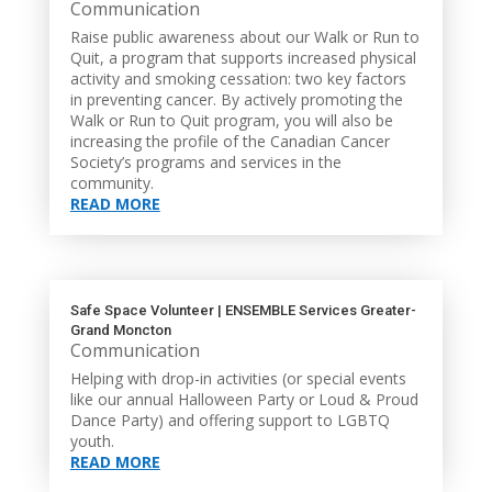
Communication
Raise public awareness about our Walk or Run to
Quit, a program that supports increased physical
activity and smoking cessation: two key factors
in preventing cancer. By actively promoting the
Walk or Run to Quit program, you will also be
increasing the profile of the Canadian Cancer
Society’s programs and services in the
community.
READ MORE
Safe Space Volunteer | ENSEMBLE Services Greater-
Grand Moncton
Communication
Helping with drop-in activities (or special events
like our annual Halloween Party or Loud & Proud
Dance Party) and offering support to LGBTQ
youth.
READ MORE