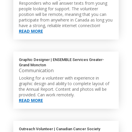
Responders who will answer texts from young
people looking for support. The volunteer
position will be remote, meaning that you can
participate from anywhere in Canada as long you
have a strong, reliable internet connection!
READ MORE
Graphic Designer | ENSEMBLE Services Greater-
Grand Moncton
Communication
Looking for a volunteer with experience in
graphic design and ability to complete layout of
the Annual Report. Content and photos will be
provided. Can work remotely.
READ MORE
Outreach Volunteer | Canadian Cancer Society