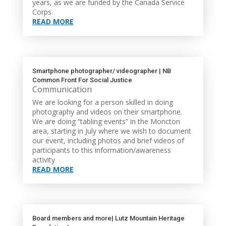
years, as we are funded by the Canada Service
Corps.
READ MORE
Smartphone photographer/ videographer | NB
Common Front For Social Justice
Communication
We are looking for a person skilled in doing
photography and videos on their smartphone.
We are doing “tabling events” in the Moncton
area, starting in July where we wish to document
our event, including photos and brief videos of
participants to this information/awareness
activity
READ MORE
Board members and more| Lutz Mountain Heritage