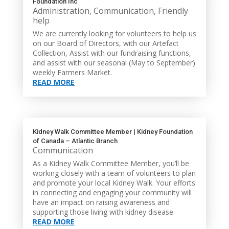
Foundation Inc
Administration
,
Communication
,
Friendly
help
We are currently looking for volunteers to help us
on our Board of Directors, with our Artefact
Collection, Assist with our fundraising functions,
and assist with our seasonal (May to September)
weekly Farmers Market.
READ MORE
Kidney Walk Committee Member | Kidney Foundation
of Canada – Atlantic Branch
Communication
As a Kidney Walk Committee Member, you’ll be
working closely with a team of volunteers to plan
and promote your local Kidney Walk. Your efforts
in connecting and engaging your community will
have an impact on raising awareness and
supporting those living with kidney disease
READ MORE