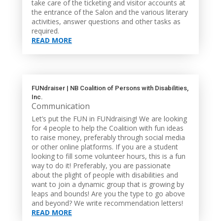
take care of the ticketing and visitor accounts at
the entrance of the Salon and the various literary
activities, answer questions and other tasks as
required.
READ MORE
FUNdraiser | NB Coalition of Persons with Disabilities,
Inc.
Communication
Let’s put the FUN in FUNdraising! We are looking
for 4 people to help the Coalition with fun ideas
to raise money, preferably through social media
or other online platforms. If you are a student
looking to fill some volunteer hours, this is a fun
way to do it! Preferably, you are passionate
about the plight of people with disabilities and
want to join a dynamic group that is growing by
leaps and bounds! Are you the type to go above
and beyond? We write recommendation letters!
READ MORE