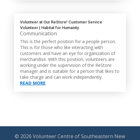
Volunteer at Our ReStore! Customer Service
Volunteer | Habitat for Humanity
Communication
This is the perfect position for a people person.
This is for those who like interacting with
customers and have an eye for organization of
merchandise. With this position, volunteers are
working under the supervision of the ReStore
manager and is suitable for a person that likes to
take charge and can work independently.
READ MORE
© 2026 Volunteer Centre of Southeastern New