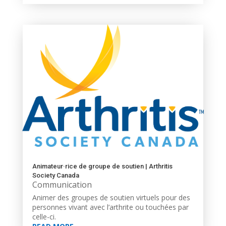
Animateur·rice de groupe de soutien | Arthritis
Society Canada
Communication
Animer des groupes de soutien virtuels pour des
personnes vivant avec l’arthrite ou touchées par
celle-ci.