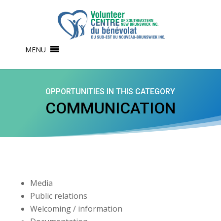
MENU
OPPORTUNITIES IN THIS CATEGORY
COMMUNICATION
Media
Public relations
Welcoming / information