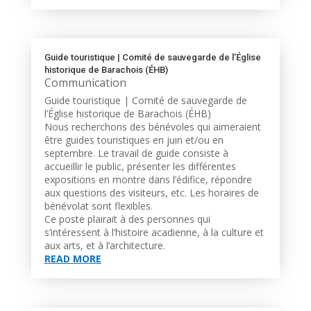
Guide touristique | Comité de sauvegarde de l’Église
historique de Barachois (ÉHB)
Communication
Guide touristique | Comité de sauvegarde de
l’Église historique de Barachois (ÉHB)
Nous recherchons des bénévoles qui aimeraient
être guides touristiques en juin et/ou en
septembre. Le travail de guide consiste à
accueillir le public, présenter les différentes
expositions en montre dans l’édifice, répondre
aux questions des visiteurs, etc. Les horaires de
bénévolat sont flexibles.
Ce poste plairait à des personnes qui
s’intéressent à l’histoire acadienne, à la culture et
aux arts, et à l’architecture.
READ MORE