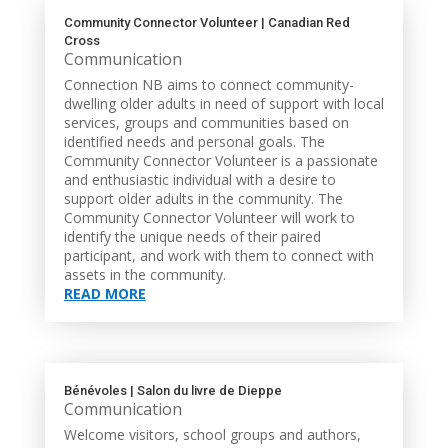
Community Connector Volunteer | Canadian Red
Cross
Communication
Connection NB aims to connect community-
dwelling older adults in need of support with local
services, groups and communities based on
identified needs and personal goals. The
Community Connector Volunteer is a passionate
and enthusiastic individual with a desire to
support older adults in the community. The
Community Connector Volunteer will work to
identify the unique needs of their paired
participant, and work with them to connect with
assets in the community.
READ MORE
Bénévoles | Salon du livre de Dieppe
Communication
Welcome visitors, school groups and authors,