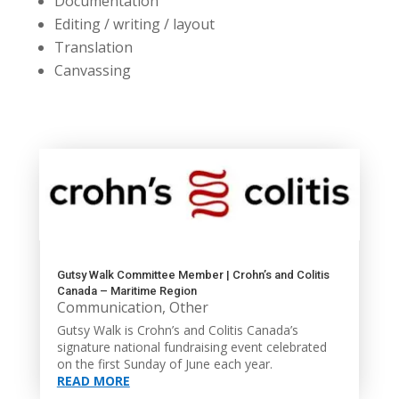
Documentation
Editing / writing / layout
Translation
Canvassing
Gutsy Walk Committee Member | Crohn’s and Colitis
Canada – Maritime Region
Communication
,
Other
Gutsy Walk is Crohn’s and Colitis Canada’s
signature national fundraising event celebrated
on the first Sunday of June each year.
READ MORE