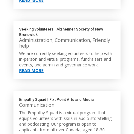
READ MORE
Seeking volunteers | Alzheimer Society of New
Brunswick
Administration
,
Communication
,
Friendly
help
We are currently seeking volunteers to help with
in-person and virtual programs, fundraisers and
events, and admin and governance work.
READ MORE
Empathy Squad | Fixt Point Arts and Media
Communication
The Empathy Squad is a virtual program that
equips volunteers with skills in audio storytelling
and podcasting. Our program is open to
applicants from all over Canada, aged 18-30