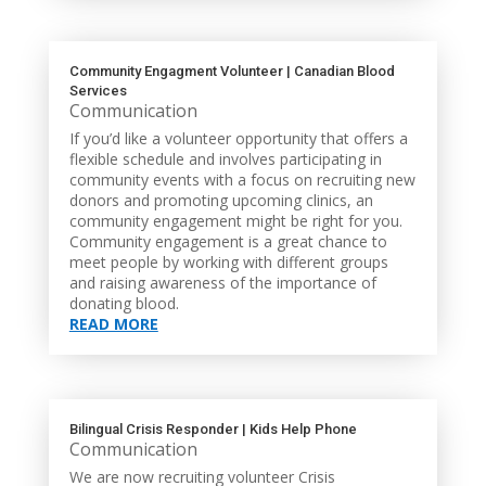
Community Engagment Volunteer | Canadian Blood
Services
Communication
If you’d like a volunteer opportunity that offers a
flexible schedule and involves participating in
community events with a focus on recruiting new
donors and promoting upcoming clinics, an
community engagement might be right for you.
Community engagement is a great chance to
meet people by working with different groups
and raising awareness of the importance of
donating blood.
READ MORE
Bilingual Crisis Responder | Kids Help Phone
Communication
We are now recruiting volunteer Crisis