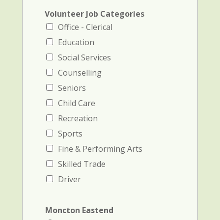
Volunteer Job Categories
Office - Clerical
Education
Social Services
Counselling
Seniors
Child Care
Recreation
Sports
Fine & Performing Arts
Skilled Trade
Driver
Moncton Eastend