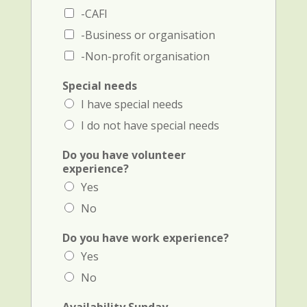
b
-CAFI
e
r
-Business or organisation
)
-Non-profit organisation
Special needs
I have special needs
I do not have special needs
Do you have volunteer
experience?
Yes
No
Do you have work experience?
Yes
No