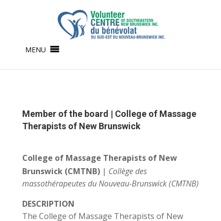
MENU
Member of the board | College of Massage
Therapists of New Brunswick
College of Massage Therapists of New
Brunswick (CMTNB)
|
Collège des
massothérapeutes du Nouveau-Brunswick (CMTNB)
DESCRIPTION
The College of Massage Therapists of New