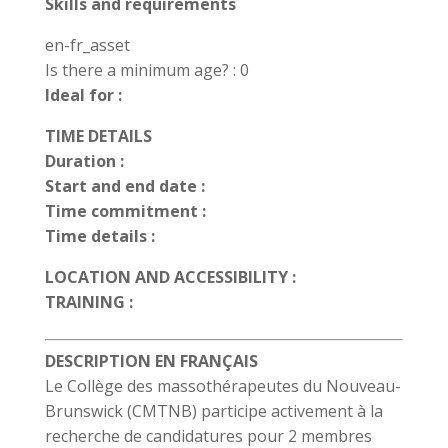
Skills and requirements
en-fr_asset
Is there a minimum age? : 0
Ideal for :
TIME DETAILS
Duration :
Start and end date :
Time commitment :
Time details :
LOCATION AND ACCESSIBILITY :
TRAINING :
DESCRIPTION EN FRANÇAIS
Le Collège des massothérapeutes du Nouveau-
Brunswick (CMTNB) participe activement à la
recherche de candidatures pour 2 membres