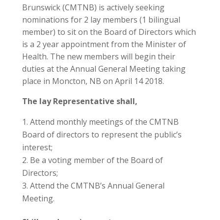
Brunswick (CMTNB) is actively seeking
nominations for 2 lay members (1 bilingual
member) to sit on the Board of Directors which
is a 2 year appointment from the Minister of
Health. The new members will begin their
duties at the Annual General Meeting taking
place in Moncton, NB on April 14 2018.
The lay Representative shall,
Attend monthly meetings of the CMTNB
Board of directors to represent the public’s
interest;
Be a voting member of the Board of
Directors;
Attend the CMTNB’s Annual General
Meeting.