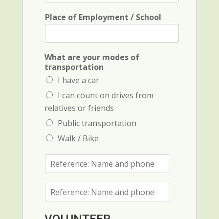
l
*
Place of Employment / School
c
What are your modes of
o
transportation
n
I have a car
t
a
I can count on drives from
c
relatives or friends
t
P
Public transportation
r
Walk / Bike
o
v
R
i
e
n
f
c
R
e
e
e
r
(
f
e
c
e
n
r