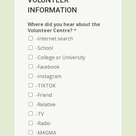
VOLUNTEER
r
c
i
INFORMATION
e
e
m
n
1
i
c
:
n
Where did you hear about the
e
N
a
Volunteer Centre?
*
2
a
l
-Internet search
(
m
)
N
e
-School
C
a
a
h
-College or University
m
n
e
e
d
c
-Facebook
a
p
k
-Instagram
n
h
b
d
o
o
-TIKTOK
p
n
x
-Friend
h
e
o
-Relative
n
e
-TV
n
-Radio
u
m
-MAGMA