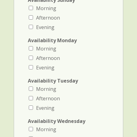
Availability Sunday
Morning
Afternoon
Evening
Availability Monday
Morning
Afternoon
Evening
Availability Tuesday
Morning
Afternoon
Evening
Availability Wednesday
Morning