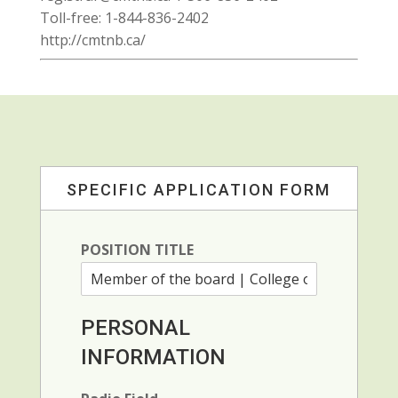
Toll-free: 1-844-836-2402
http://cmtnb.ca/
SPECIFIC APPLICATION FORM
POSITION TITLE
PERSONAL
INFORMATION