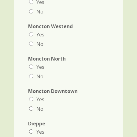
Yes
No
Moncton Westend
Yes
No
Moncton North
Yes
No
Moncton Downtown
Yes
No
Dieppe
Yes