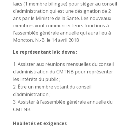
laïcs (1 membre bilingue) pour siéger au conseil
d’administration qui est une désignation de 2
ans par le Ministre de la Santé. Les nouveaux
membres vont commencer leurs fonctions à
l’assemblée générale annuelle qui aura lieu à
Moncton, N.-B. le 14 avril 2018
Le représentant laïc devra :
Assister aux réunions mensuelles du conseil
d’administration du CMTNB pour représenter
les intérêts du public ;
Être un membre votant du conseil
d’administration ;
Assister à l’assemblée générale annuelle du
CMTNB.
Habiletés et exigences