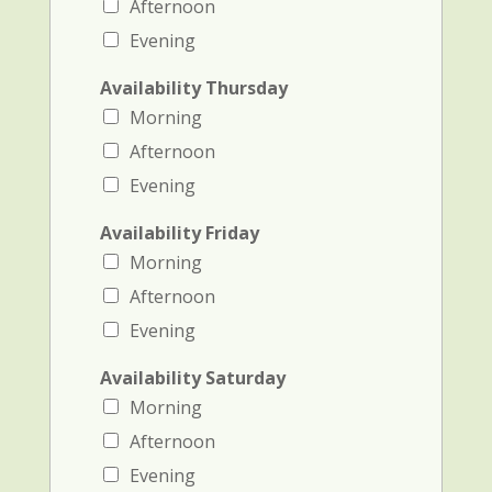
Afternoon
Evening
Availability Thursday
Morning
Afternoon
Evening
Availability Friday
Morning
Afternoon
Evening
Availability Saturday
Morning
Afternoon
Evening