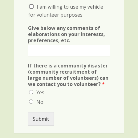
c
C
I am willing to use my vehicle
k
h
b
for volunteer purposes
e
o
c
x
Give below any comments of
k
F
elaborations on your interests,
b
i
preferences, etc.
o
e
x
l
F
d
i
(
If there is a community disaster
e
c
(community recruitment of
l
r
large number of volunteers) can
d
i
we contact you to volunteer?
*
(
m
v
Yes
i
e
n
No
h
a
i
l
c
)
Submit
u
l
e