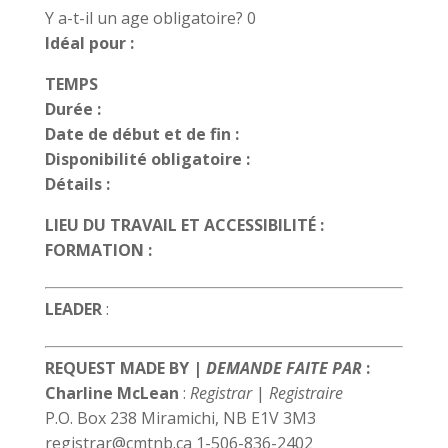
Y a-t-il un age obligatoire? 0
Idéal pour :
TEMPS
Durée :
Date de début et de fin :
Disponibilité obligatoire :
Détails :
LIEU DU TRAVAIL ET ACCESSIBILITÉ :
FORMATION :
LEADER
:
REQUEST MADE BY |
DEMANDE FAITE PAR
:
Charline McLean
:
Registrar
|
Registraire
P.O. Box 238 Miramichi, NB E1V 3M3
registrar@cmtnb.ca 1-506-836-2402