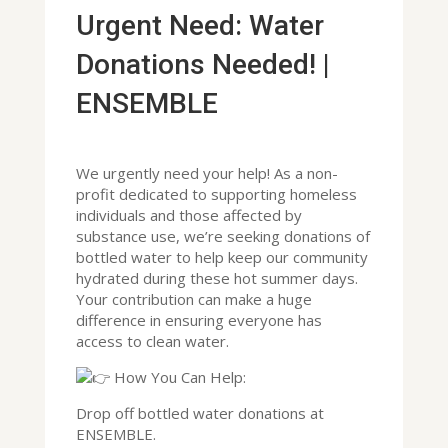
Urgent Need: Water
Donations Needed! |
ENSEMBLE
We urgently need your help! As a non-
profit dedicated to supporting homeless
individuals and those affected by
substance use, we’re seeking donations of
bottled water to help keep our community
hydrated during these hot summer days.
Your contribution can make a huge
difference in ensuring everyone has
access to clean water.
How You Can Help:
Drop off bottled water donations at
ENSEMBLE.