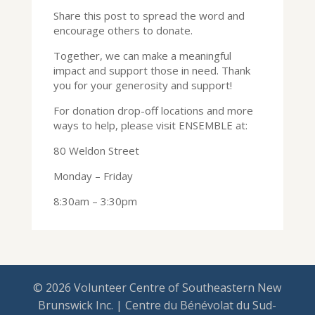
Share this post to spread the word and
encourage others to donate.
Together, we can make a meaningful
impact and support those in need. Thank
you for your generosity and support!
For donation drop-off locations and more
ways to help, please visit ENSEMBLE at:
80 Weldon Street
Monday – Friday
8:30am – 3:30pm
© 2026 Volunteer Centre of Southeastern New
Brunswick Inc. | Centre du Bénévolat du Sud-