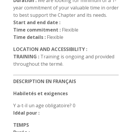
Duration :
We are looking for minimum of a 1-
year commitment of your valuable time in order
to best support the Chapter and its needs.
Start and end date :
Time commitment :
Flexible
Time details :
Flexible
LOCATION AND ACCESSIBILITY :
TRAINING :
Training is ongoing and provided
throughout the termé.
DESCRIPTION EN FRANÇAIS
Habiletés et exigences
Y a-t-il un age obligatoire? 0
Idéal pour :
TEMPS