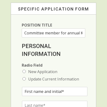
SPECIFIC APPLICATION FORM
POSITION TITLE
PERSONAL
INFORMATION
Radio Field
New Application
Update Current Information
F
i
r
L
s