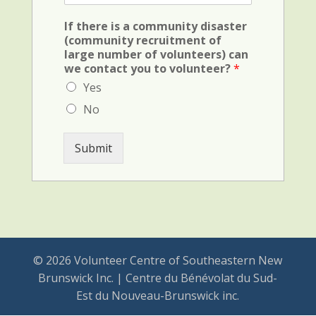
F
d
i
(
If there is a community disaster
e
c
(community recruitment of
l
r
large number of volunteers) can
d
i
we contact you to volunteer?
*
(
m
v
Yes
i
e
n
No
h
a
i
l
c
)
Submit
u
l
e
)
© 2026 Volunteer Centre of Southeastern New
Brunswick Inc. | Centre du Bénévolat du Sud-
Est du Nouveau-Brunswick inc.