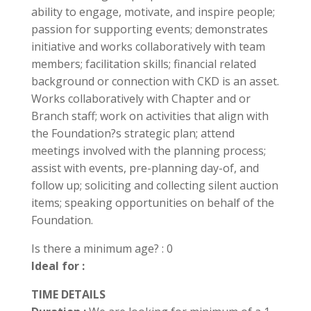
ability to engage, motivate, and inspire people;
passion for supporting events; demonstrates
initiative and works collaboratively with team
members; facilitation skills; financial related
background or connection with CKD is an asset.
Works collaboratively with Chapter and or
Branch staff; work on activities that align with
the Foundation?s strategic plan; attend
meetings involved with the planning process;
assist with events, pre-planning day-of, and
follow up; soliciting and collecting silent auction
items; speaking opportunities on behalf of the
Foundation.
Is there a minimum age? : 0
Ideal for :
TIME DETAILS