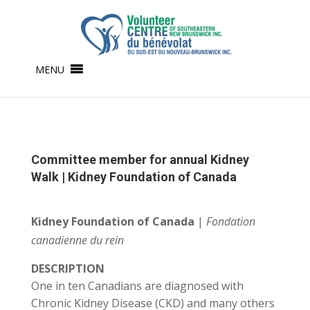
MENU
Committee member for annual Kidney
Walk | Kidney Foundation of Canada
Kidney Foundation of Canada
|
Fondation
canadienne du rein
DESCRIPTION
One in ten Canadians are diagnosed with
Chronic Kidney Disease (CKD) and many others