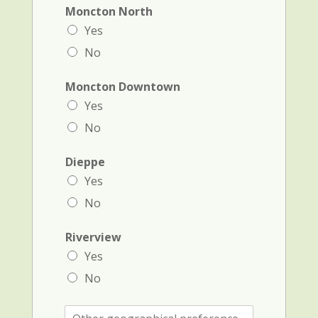
Moncton North
Yes
No
Moncton Downtown
Yes
No
Dieppe
Yes
No
Riverview
Yes
No
O