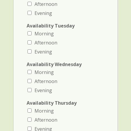
Afternoon
Evening
Availability Tuesday
Morning
Afternoon
Evening
Availability Wednesday
Morning
Afternoon
Evening
Availability Thursday
Morning
Afternoon
Evening