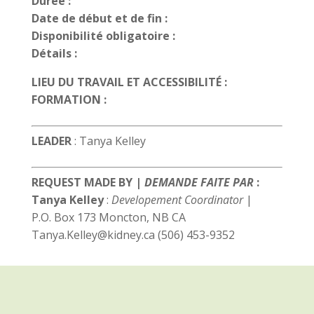
Durée :
Date de début et de fin :
Disponibilité obligatoire :
Détails :
LIEU DU TRAVAIL ET ACCESSIBILITÉ :
FORMATION :
LEADER
: Tanya Kelley
REQUEST MADE BY |
DEMANDE FAITE PAR
:
Tanya Kelley
:
Developement Coordinator
|
P.O. Box 173 Moncton, NB CA
Tanya.Kelley@kidney.ca (506) 453-9352