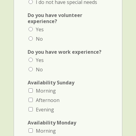
I do not have special needs
i
a
Do you have volunteer
l
experience?
a
Yes
n
d
No
A
v
Do you have work experience?
a
Yes
i
l
No
a
b
Availability Sunday
i
l
Morning
i
Afternoon
t
y
Evening
Availability Monday
Morning