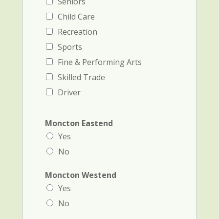
Seniors
Child Care
Recreation
Sports
Fine & Performing Arts
Skilled Trade
Driver
Moncton Eastend
Yes
No
Moncton Westend
Yes
No