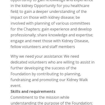
in the kidney Opportunity for you healthcare
field; to gain a deeper understanding of the
impact on those with kidney disease; be
involved with planning of various committees
for the Chapters; gain experience and develop
professionally; share knowledge and expertise;
engage and meet those with Kidney Disease,
fellow volunteers and staff members
Why we need your assistance: We need
dedicated volunteers who are willing to assist in
further developing the success of the
Foundation by contributing to planning,
fundraising and promoting our Kidney Walk
event.
Skills and requirements
Commitment to the mission while
understanding the purpose of the Foundation;