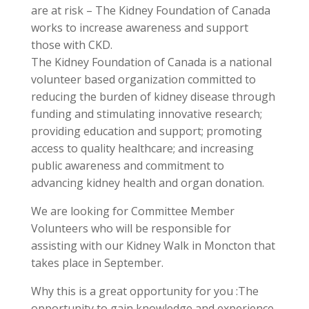
are at risk – The Kidney Foundation of Canada
works to increase awareness and support
those with CKD.
The Kidney Foundation of Canada is a national
volunteer based organization committed to
reducing the burden of kidney disease through
funding and stimulating innovative research;
providing education and support; promoting
access to quality healthcare; and increasing
public awareness and commitment to
advancing kidney health and organ donation.
We are looking for Committee Member
Volunteers who will be responsible for
assisting with our Kidney Walk in Moncton that
takes place in September.
Why this is a great opportunity for you :The
opportunity to gain knowledge and experience