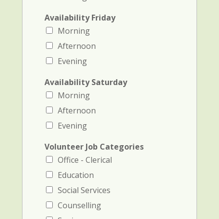
Availability Friday
Morning
Afternoon
Evening
Availability Saturday
Morning
Afternoon
Evening
Volunteer Job Categories
Office - Clerical
Education
Social Services
Counselling