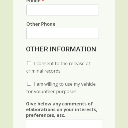
o
Phone
*
e
d
n
e
c
e
Other Phone
OTHER INFORMATION
C
I consent to the release of
h
criminal records
e
c
C
I am willing to use my vehicle
k
h
b
for volunteer purposes
e
o
c
x
Give below any comments of
k
F
elaborations on your interests,
b
i
preferences, etc.
o
e
x
l