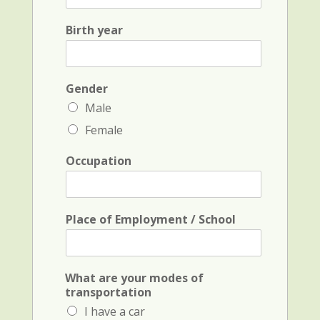
a
t
s
N
Birth year
t
a
N
m
a
e
m
a
e
Gender
n
*
d
Male
i
Female
n
i
t
Occupation
i
a
l
*
Place of Employment / School
What are your modes of
transportation
I have a car