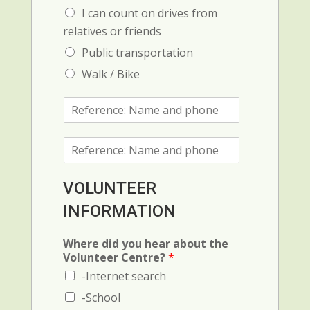
I can count on drives from
relatives or friends
Public transportation
Walk / Bike
R
e
f
R
e
e
r
f
e
e
n
VOLUNTEER
r
c
INFORMATION
e
e
n
1
c
:
Where did you hear about the
e
N
Volunteer Centre?
*
2
a
-Internet search
(
m
N
e
-School
a