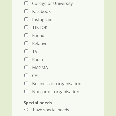
a
-College or University
m
n
e
d
-Facebook
a
p
-Instagram
n
h
d
o
-TIKTOK
p
n
-Friend
h
e
o
-Relative
n
e
-TV
n
-Radio
u
m
-MAGMA
b
-CAFI
e
r
-Business or organisation
)
-Non-profit organisation
i
Special needs
n
I have special needs
i
t