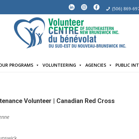
(506) 869-69
OUR PROGRAMS
VOLUNTEERING
AGENCIES
PUBLIC IN
tenance Volunteer | Canadian Red Cross
enne
unswick