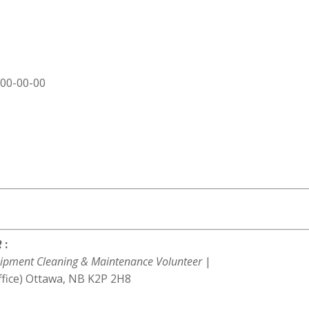
000-00-00
R
:
ipment Cleaning & Maintenance Volunteer
|
ffice) Ottawa, NB K2P 2H8