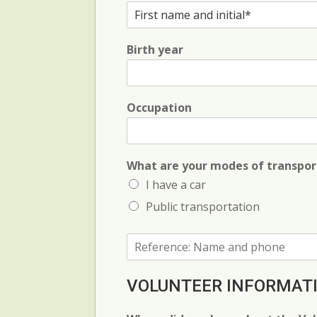
F
i
r
Birth year
s
t
N
a
m
Occupation
e
a
n
d
What are your modes of transpor
i
I have a car
n
i
Public transportation
t
i
R
a
e
l
f
*
e
VOLUNTEER INFORMAT
r
e