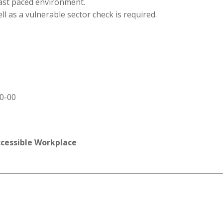
 fast paced environment.
ll as a vulnerable sector check is required.
00-00
ccessible Workplace