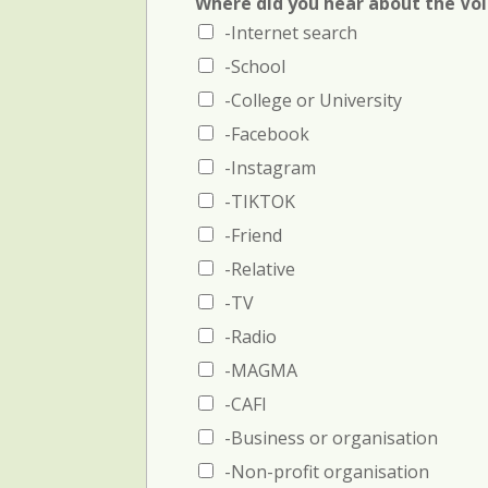
Where did you hear about the Vo
n
-Internet search
c
e
-School
1
:
-College or University
N
-Facebook
a
m
-Instagram
e
-TIKTOK
a
n
-Friend
d
-Relative
p
h
-TV
o
-Radio
n
e
-MAGMA
-CAFI
-Business or organisation
-Non-profit organisation