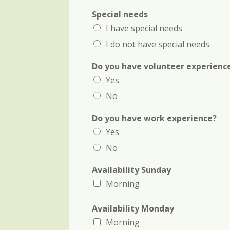
Special needs
I have special needs
I do not have special needs
Do you have volunteer experienc
Yes
No
Do you have work experience?
Yes
No
Availability Sunday
Morning
(
Availability Monday
c
Morning
r