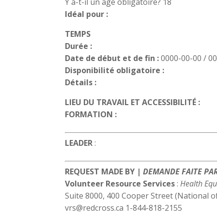
Y a-t-il un age obligatoire? 18
Idéal pour :
TEMPS
Durée :
Date de début et de fin :
0000-00-00 / 0
Disponibilité obligatoire :
Détails :
LIEU DU TRAVAIL ET ACCESSIBILITÉ :
FORMATION :
LEADER
:
REQUEST MADE BY |
DEMANDE FAITE PA
Volunteer Resource Services
:
Health Equ
Suite 8000, 400 Cooper Street (National o
vrs@redcross.ca 1-844-818-2155