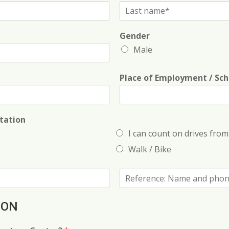
L
a
s
Gender
t
N
Male
a
m
e
Place of Employment / Sch
*
tation
I can count on drives from 
Walk / Bike
R
e
f
e
ION
r
e