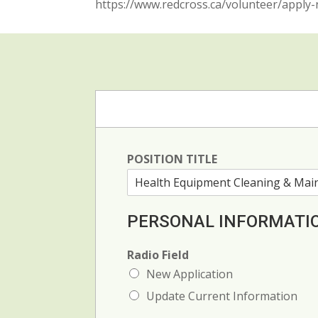
https://www.redcross.ca/volunteer/appl
POSITION TITLE
PERSONAL INFORMATI
Radio Field
New Application
Update Current Information