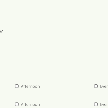
r
)
e?
Afternoon
Eve
Afternoon
Eve