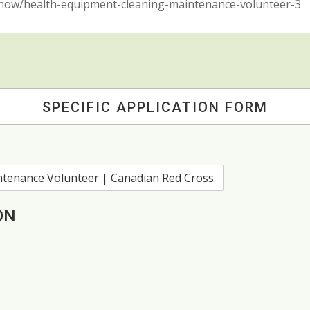
y-now/health-equipment-cleaning-maintenance-volunteer-3
SPECIFIC APPLICATION FORM
ON