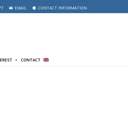
77
EMAIL
CONTACT INFORMATION
TEREST
CONTACT