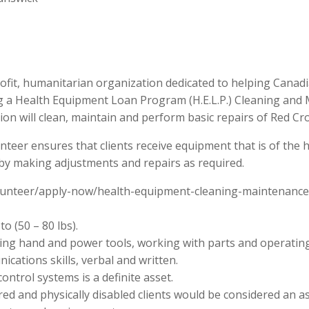
fit, humanitarian organization dedicated to helping Canadi
ng a Health Equipment Loan Program (H.E.L.P.) Cleaning and
on will clean, maintain and perform basic repairs of Red C
er ensures that clients receive equipment that is of the h
 by making adjustments and repairs as required.
/volunteer/apply-now/health-equipment-cleaning-maintenanc
o (50 – 80 lbs).
sing hand and power tools, working with parts and operatin
cations skills, verbal and written.
ontrol systems is a definite asset.
red and physically disabled clients would be considered an as