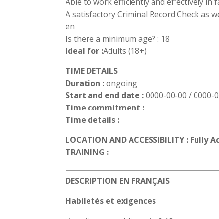
Able to work efficiently and effectively in
A satisfactory Criminal Record Check as we
en
Is there a minimum age? : 18
Ideal for :
Adults (18+)
TIME DETAILS
Duration :
ongoing
Start and end date :
0000-00-00 / 0000-
Time commitment :
Time details :
LOCATION AND ACCESSIBILITY : Fully A
TRAINING :
DESCRIPTION EN FRANÇAIS
Habiletés et exigences