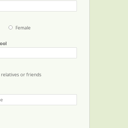
Female
ool
relatives or friends