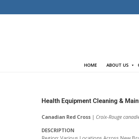
HOME
ABOUT US
Health Equipment Cleaning & Main
Canadian Red Cross
|
Croix-Rouge canadi
DESCRIPTION
Region: Various Locations Across New Br