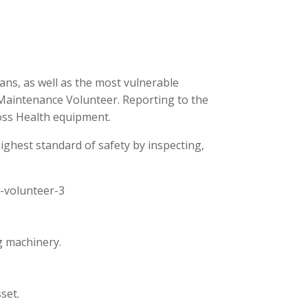
ans, as well as the most vulnerable
 Maintenance Volunteer. Reporting to the
ross Health equipment.
ighest standard of safety by inspecting,
e-volunteer-3
g machinery.
set.