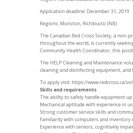
Application deadline: December 31, 2019
Regions: Moncton, Richibucto (NB)
The Canadian Red Cross Society, a non-pro
throughout the world, is currently seeki
Community Health Coordinator, this positi
The HELP Cleaning and Maintenance volunte
cleaning and disinfecting equipment, and
To apply visit: https://www.redcross.ca
Skills and requirements
The ability to safely handle equipment up t
Mechanical aptitude with experience in u
Strong customer service skills and communi
Familiarity with computers and inventory c
Experience with seniors, cognitively impai