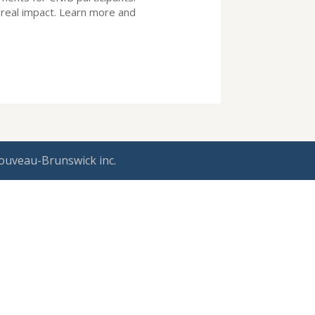
real impact. Learn more and
ouveau-Brunswick inc.