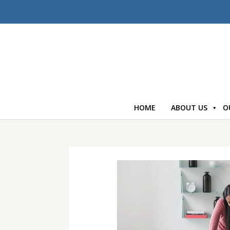
HOME
ABOUT US
O