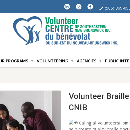
(506) 869-69
UR PROGRAMS
VOLUNTEERING
AGENCIES
PUBLIC INT
Volunteer Braille
CNIB
Calling all volunteers! Join
help create quality braille doc