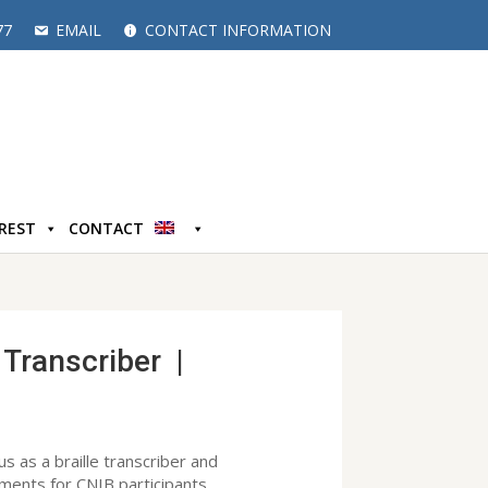
77
EMAIL
CONTACT INFORMATION
EREST
CONTACT
 Transcriber |
 us as a braille transcriber and
uments for CNIB participants.