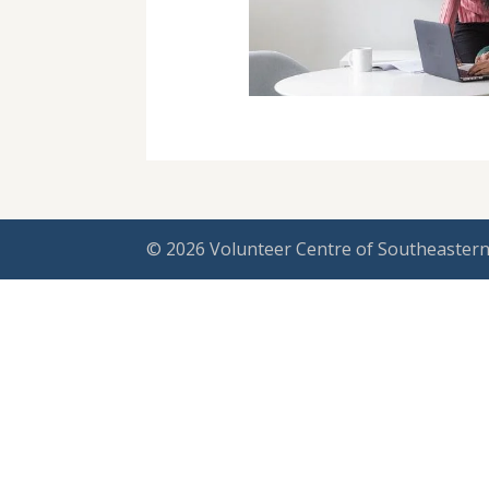
© 2026 Volunteer Centre of Southeastern