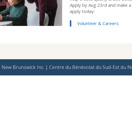
Apply by Aug 23rd and make a 
apply today:
Volunteer & Careers
 New Brunswick Inc. | Centre du Bénévolat du Sud-Est du N