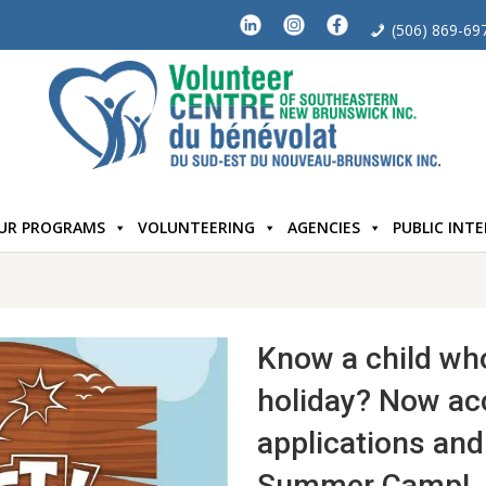
(506) 869-69
UR PROGRAMS
VOLUNTEERING
AGENCIES
PUBLIC INT
Know a child wh
holiday? Now ac
applications and 
Summer Camp!