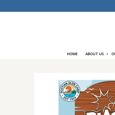
HOME
ABOUT US
O