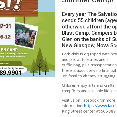
Every year The Salvati
sends 55 children (age
otherwise afford the o
Blast Camp. Campers bu
Glen on the banks of Su
New Glasgow, Nova Sc
Each child is equipped with ne
and pillow, toiletries and a
duffle bag, plus transportation
there is absolutely no financi
on families already strugglin
Children enjoy arts and crafts,
campfires and valuable life le
Visit us on Facebook for more
information:
https://www.fac
King Street center at 506.389