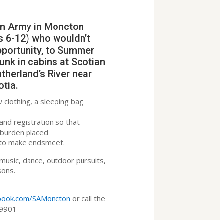
on Army in Moncton
s 6-12) who wouldn’t
pportunity, to Summer
nk in cabins at Scotian
therland’s River near
otia.
w clothing, a sleeping bag
and registration so that
al burden placed
g to make endsmeet.
 music, dance, outdoor pursuits,
ssons.
ebook.com/SAMoncton
or call the
.9901