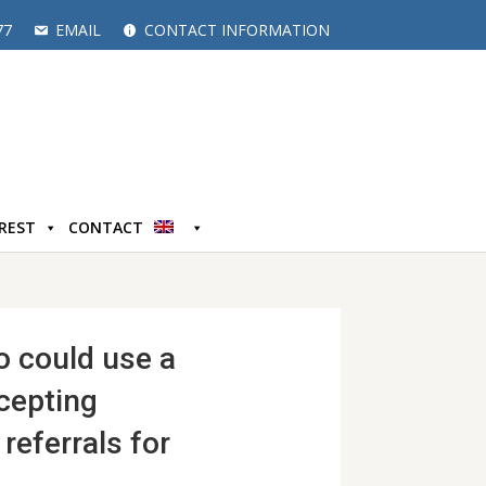
77
EMAIL
CONTACT INFORMATION
EREST
CONTACT
o could use a
cepting
referrals for