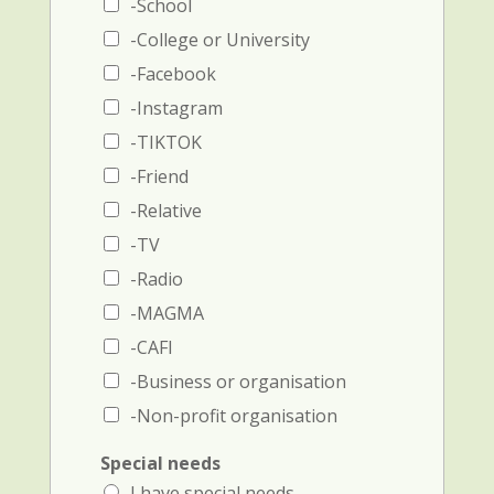
N
e
-School
a
a
-College or University
m
n
e
d
-Facebook
a
p
-Instagram
n
h
d
o
-TIKTOK
p
n
-Friend
h
e
o
-Relative
n
e
-TV
n
-Radio
u
m
-MAGMA
b
-CAFI
e
r
-Business or organisation
)
-Non-profit organisation
Special needs
I have special needs