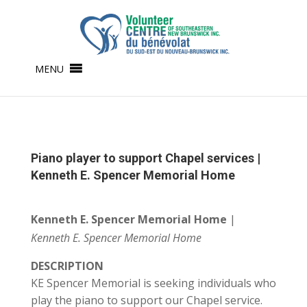
MENU
Piano player to support Chapel services |
Kenneth E. Spencer Memorial Home
Kenneth E. Spencer Memorial Home
|
Kenneth E. Spencer Memorial Home
DESCRIPTION
KE Spencer Memorial is seeking individuals who
play the piano to support our Chapel service.