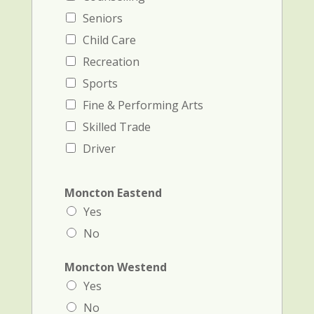
Seniors
Child Care
Recreation
Sports
Fine & Performing Arts
Skilled Trade
Driver
Moncton Eastend
Yes
No
Moncton Westend
Yes
No