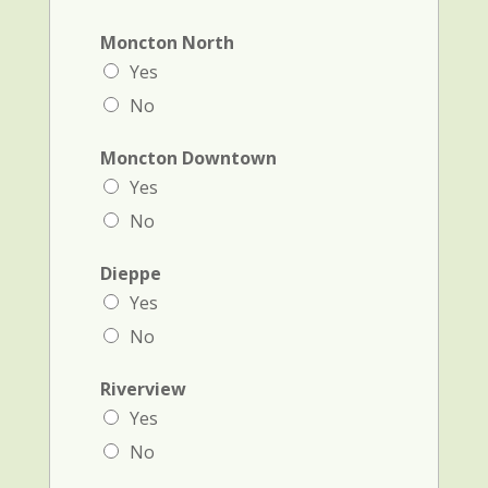
Moncton North
Yes
No
Moncton Downtown
Yes
No
Dieppe
Yes
No
Riverview
Yes
No