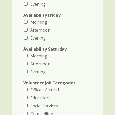
Evening
Availability Friday
Morning
Afternoon
Evening
Availability Saturday
Morning
Afternoon
Evening
Volunteer Job Categories
Office - Clerical
Education
Social Services
Counselling