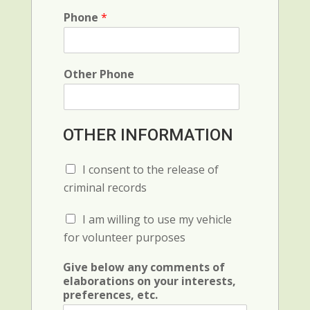
C
r
o
o
Phone
*
e
r
d
n
t
e
c
a
e
t
Other Phone
i
o
n
,
OTHER INFORMATION
s
p
e
C
I consent to the release of
c
h
criminal records
i
e
a
c
C
I am willing to use my vehicle
l
k
h
b
for volunteer purposes
e
o
c
x
Give below any comments of
k
F
elaborations on your interests,
b
i
preferences, etc.
o
e