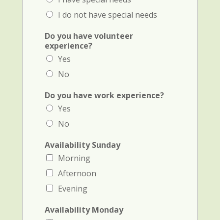
I do not have special needs
Do you have volunteer
experience?
Yes
No
Do you have work experience?
Yes
No
Availability Sunday
Morning
Afternoon
Evening
Availability Monday