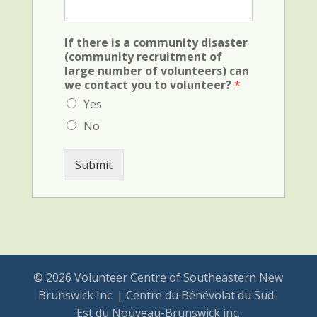
x
l
F
d
i
(
If there is a community disaster
e
c
(community recruitment of
l
r
large number of volunteers) can
d
i
we contact you to volunteer?
*
(
m
v
Yes
i
e
n
No
h
a
i
l
c
)
Submit
u
l
e
)
© 2026 Volunteer Centre of Southeastern New
Brunswick Inc. | Centre du Bénévolat du Sud-
Est du Nouveau-Brunswick inc.