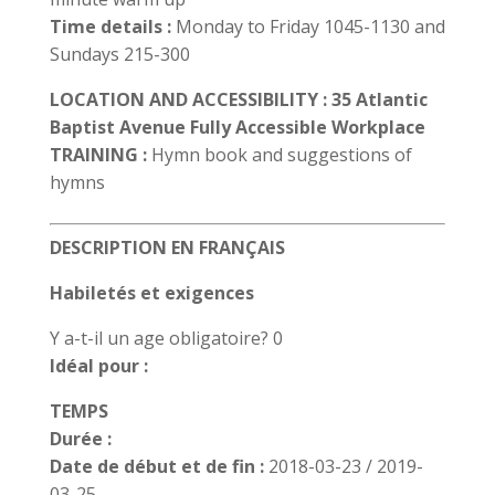
Time details :
Monday to Friday 1045-1130 and
Sundays 215-300
LOCATION AND ACCESSIBILITY : 35 Atlantic
Baptist Avenue Fully Accessible Workplace
TRAINING :
Hymn book and suggestions of
hymns
DESCRIPTION EN FRANÇAIS
Habiletés et exigences
Y a-t-il un age obligatoire? 0
Idéal pour :
TEMPS
Durée :
Date de début et de fin :
2018-03-23 / 2019-
03-25