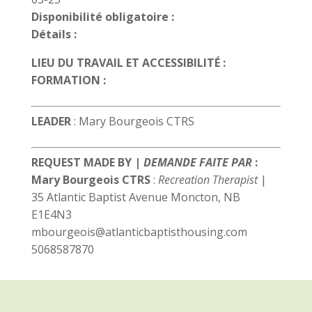
Disponibilité obligatoire :
Détails :
LIEU DU TRAVAIL ET ACCESSIBILITÉ :
FORMATION :
LEADER
: Mary Bourgeois CTRS
REQUEST MADE BY |
DEMANDE FAITE PAR
:
Mary Bourgeois CTRS
:
Recreation Therapist
|
35 Atlantic Baptist Avenue Moncton, NB
E1E4N3
mbourgeois@atlanticbaptisthousing.com
5068587870