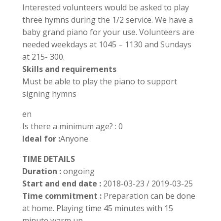
Interested volunteers would be asked to play
three hymns during the 1/2 service. We have a
baby grand piano for your use. Volunteers are
needed weekdays at 1045 – 1130 and Sundays
at 215- 300.
Skills and requirements
Must be able to play the piano to support
signing hymns
en
Is there a minimum age? : 0
Ideal for :
Anyone
TIME DETAILS
Duration :
ongoing
Start and end date :
2018-03-23 / 2019-03-25
Time commitment :
Preparation can be done
at home. Playing time 45 minutes with 15
minute warm up