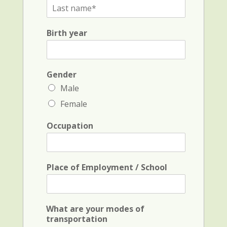
L
s
a
t
s
N
Birth year
t
a
N
m
a
e
m
a
e
Gender
n
*
d
Male
i
Female
n
i
t
Occupation
i
a
l
*
Place of Employment / School
What are your modes of
transportation