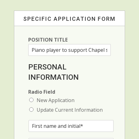
SPECIFIC APPLICATION FORM
POSITION TITLE
PERSONAL
INFORMATION
Radio Field
New Application
Update Current Information
F
i
r