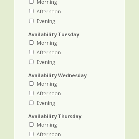
Morning
Afternoon
Evening
Availability Tuesday
Morning
Afternoon
Evening
Availability Wednesday
Morning
Afternoon
Evening
Availability Thursday
Morning
Afternoon