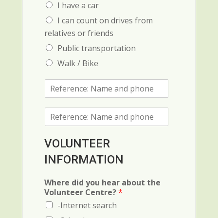
I have a car
I can count on drives from
relatives or friends
Public transportation
Walk / Bike
R
e
f
R
e
e
r
f
e
e
n
VOLUNTEER
r
c
INFORMATION
e
e
n
1
c
:
Where did you hear about the
e
N
Volunteer Centre?
*
2
a
-Internet search
(
m