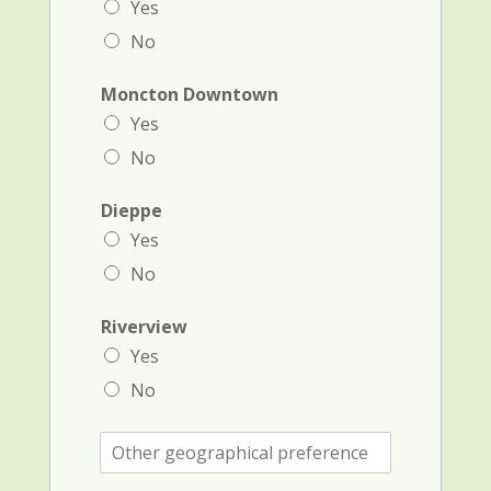
Yes
No
Moncton Downtown
Yes
No
Dieppe
Yes
No
Riverview
Yes
No
O
t
h