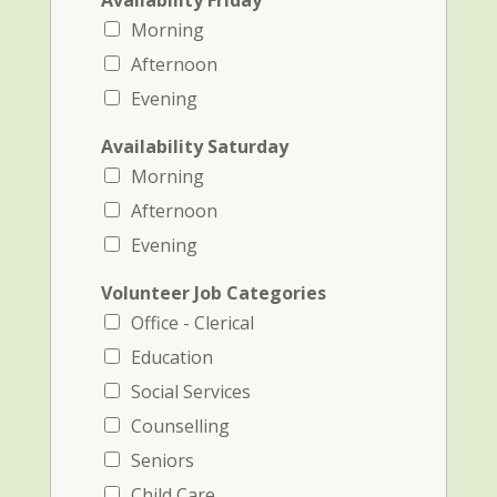
Availability Friday
Morning
Afternoon
Evening
Availability Saturday
Morning
Afternoon
Evening
Volunteer Job Categories
Office - Clerical
Education
Social Services
Counselling
Seniors
Child Care