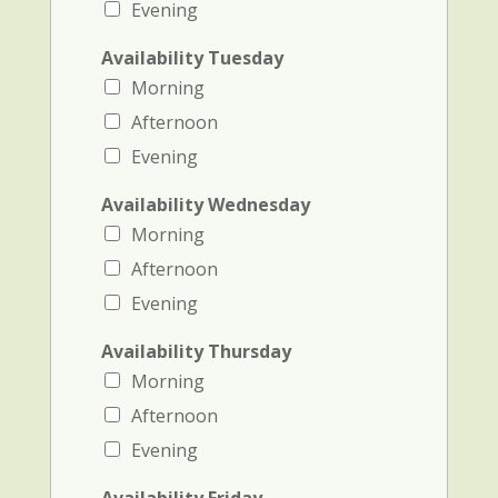
Evening
Availability Tuesday
Morning
Afternoon
Evening
Availability Wednesday
Morning
Afternoon
Evening
Availability Thursday
Morning
Afternoon
Evening