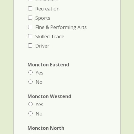
Recreation
Sports
Fine & Performing Arts
Skilled Trade
Driver
Moncton Eastend
Yes
No
Moncton Westend
Yes
No
Moncton North