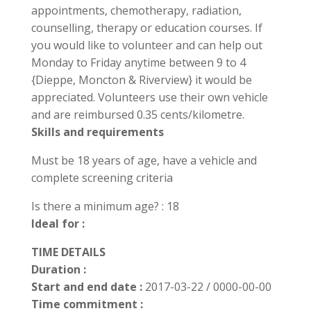
appointments, chemotherapy, radiation,
counselling, therapy or education courses. If
you would like to volunteer and can help out
Monday to Friday anytime between 9 to 4
{Dieppe, Moncton & Riverview} it would be
appreciated. Volunteers use their own vehicle
and are reimbursed 0.35 cents/kilometre.
Skills and requirements
Must be 18 years of age, have a vehicle and
complete screening criteria
Is there a minimum age? : 18
Ideal for :
TIME DETAILS
Duration :
Start and end date :
2017-03-22 / 0000-00-00
Time commitment :