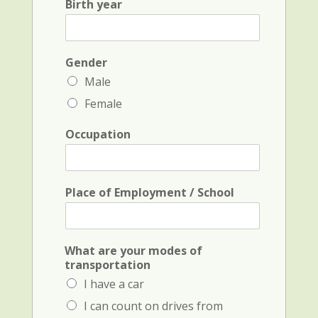
Birth year
t
a
N
m
a
e
m
a
e
Gender
n
*
d
Male
i
Female
n
i
t
Occupation
i
a
l
*
Place of Employment / School
What are your modes of
transportation
I have a car
I can count on drives from