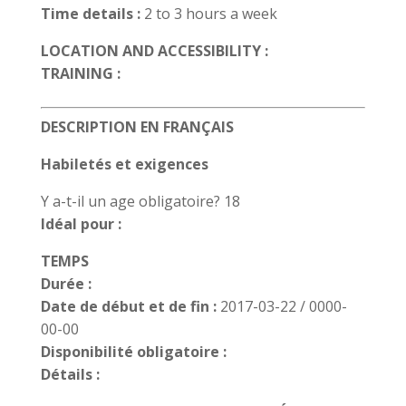
Time details :
2 to 3 hours a week
LOCATION AND ACCESSIBILITY :
TRAINING :
DESCRIPTION EN FRANÇAIS
Habiletés et exigences
Y a-t-il un age obligatoire? 18
Idéal pour :
TEMPS
Durée :
Date de début et de fin :
2017-03-22 / 0000-
00-00
Disponibilité obligatoire :
Détails :