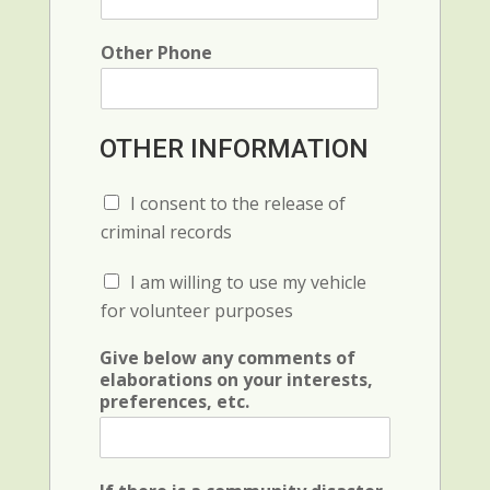
e
c
e
Other Phone
OTHER INFORMATION
C
I consent to the release of
h
criminal records
e
c
C
I am willing to use my vehicle
k
h
b
for volunteer purposes
e
o
c
x
Give below any comments of
k
F
elaborations on your interests,
b
i
preferences, etc.
o
e
x
l
F
d
i
(