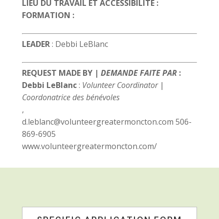
LIEU DU TRAVAIL ET ACCESSIBILITÉ :
FORMATION :
LEADER
: Debbi LeBlanc
REQUEST MADE BY |
DEMANDE FAITE PAR
:
Debbi LeBlanc
:
Volunteer Coordinator
|
Coordonatrice des bénévoles
,
d.leblanc@volunteergreatermoncton.com 506-
869-6905
www.volunteergreatermoncton.com/