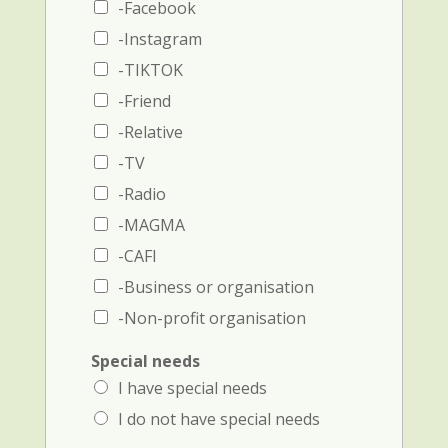
e
d
-Facebook
a
p
-Instagram
n
h
d
o
-TIKTOK
p
n
-Friend
h
e
o
-Relative
n
e
-TV
n
-Radio
u
m
-MAGMA
b
-CAFI
e
r
-Business or organisation
)
-Non-profit organisation
Special needs
I have special needs
I do not have special needs