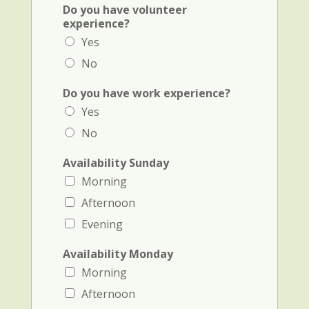
S
Do you have volunteer
c
experience?
h
Yes
o
o
No
l
1
Do you have work experience?
i
Yes
n
i
No
t
i
Availability Sunday
a
Morning
l
Afternoon
Evening
Availability Monday
Morning
Afternoon