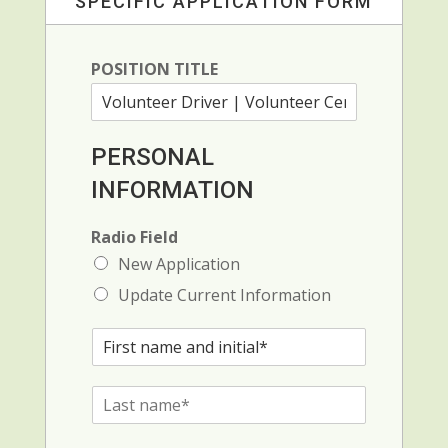
SPECIFIC APPLICATION FORM
POSITION TITLE
PERSONAL
INFORMATION
Radio Field
New Application
Update Current Information
F
i
r
L
s
a
t
s
N