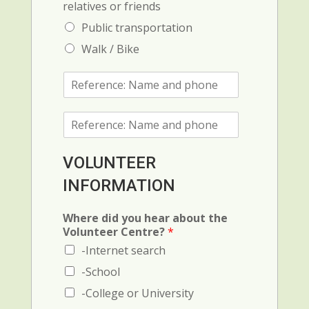
relatives or friends
Public transportation
Walk / Bike
R
e
f
R
e
e
r
f
e
e
n
VOLUNTEER
r
c
INFORMATION
e
e
n
1
c
:
Where did you hear about the
e
N
Volunteer Centre?
*
2
a
-Internet search
(
m
N
e
-School
a
a
-College or University
m
n