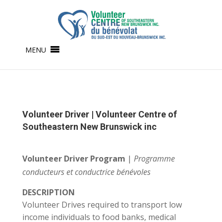
MENU
Volunteer Driver | Volunteer Centre of
Southeastern New Brunswick inc
Volunteer Driver Program
|
Programme
conducteurs et conductrice bénévoles
DESCRIPTION
Volunteer Drives required to transport low
income individuals to food banks, medical