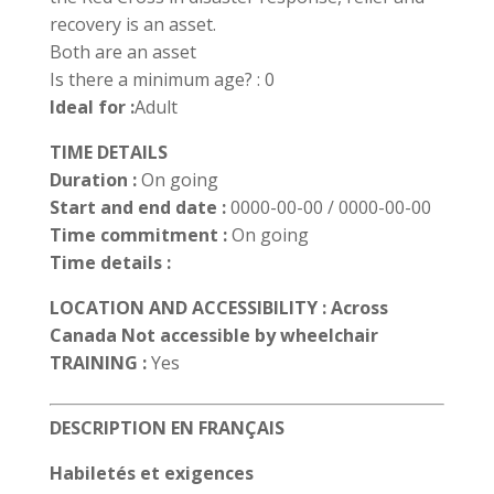
recovery is an asset.
Both are an asset
Is there a minimum age? : 0
Ideal for :
Adult
TIME DETAILS
Duration :
On going
Start and end date :
0000-00-00 / 0000-00-00
Time commitment :
On going
Time details :
LOCATION AND ACCESSIBILITY : Across
Canada Not accessible by wheelchair
TRAINING :
Yes
DESCRIPTION EN FRANÇAIS
Habiletés et exigences