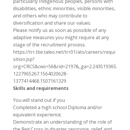
particularly Indigenous peoples, persons with
disabilities, ethnic minorities, visible minorities,
and others who may contribute to
diversification and share our values.
Please notify us as soon as possible of any
adaptive measures you might require at any
stage of the recruitment process.
https://trr.tbe.taleo.net/trr01/ats/careers/requi
sition.jsp?
org=CRCS&cws=56&rid=2197&_ga=2.243519365.
1227965267.1564020628-
1377414468.1507161329
Skills and requirements
You will stand out if you
Completed a high school Diploma and/or
equivalent experience;
Demonstrate an understanding of the role of
the Red Cross in disaster response, relief and