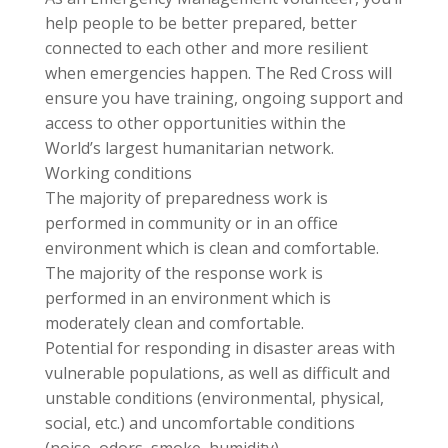
help people to be better prepared, better
connected to each other and more resilient
when emergencies happen. The Red Cross will
ensure you have training, ongoing support and
access to other opportunities within the
World’s largest humanitarian network.
Working conditions
The majority of preparedness work is
performed in community or in an office
environment which is clean and comfortable.
The majority of the response work is
performed in an environment which is
moderately clean and comfortable.
Potential for responding in disaster areas with
vulnerable populations, as well as difficult and
unstable conditions (environmental, physical,
social, etc.) and uncomfortable conditions