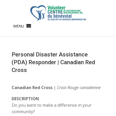
MENU
Personal Disaster Assistance
(PDA) Responder | Canadian Red
Cross
Canadian Red Cross
|
Croix-Rouge canadienne
DESCRIPTION
Do you want to make a difference in your
community?