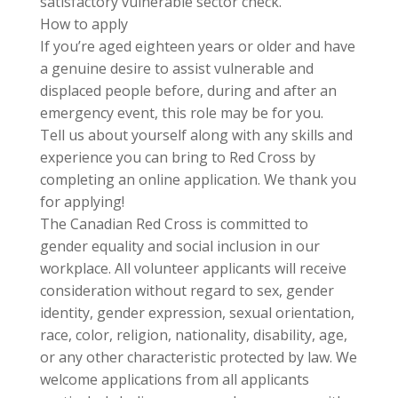
satisfactory vulnerable sector check.
How to apply
If you’re aged eighteen years or older and have
a genuine desire to assist vulnerable and
displaced people before, during and after an
emergency event, this role may be for you.
Tell us about yourself along with any skills and
experience you can bring to Red Cross by
completing an online application. We thank you
for applying!
The Canadian Red Cross is committed to
gender equality and social inclusion in our
workplace. All volunteer applicants will receive
consideration without regard to sex, gender
identity, gender expression, sexual orientation,
race, color, religion, nationality, disability, age,
or any other characteristic protected by law. We
welcome applications from all applicants