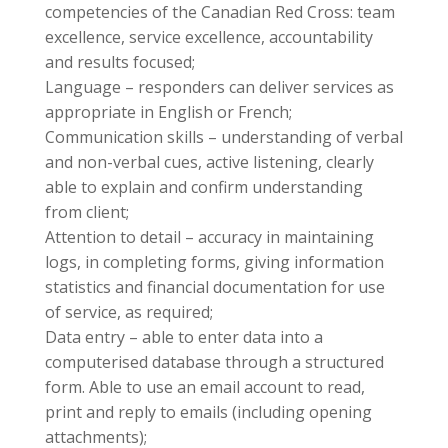
competencies of the Canadian Red Cross: team
excellence, service excellence, accountability
and results focused;
Language – responders can deliver services as
appropriate in English or French;
Communication skills – understanding of verbal
and non-verbal cues, active listening, clearly
able to explain and confirm understanding
from client;
Attention to detail – accuracy in maintaining
logs, in completing forms, giving information
statistics and financial documentation for use
of service, as required;
Data entry – able to enter data into a
computerised database through a structured
form. Able to use an email account to read,
print and reply to emails (including opening
attachments);