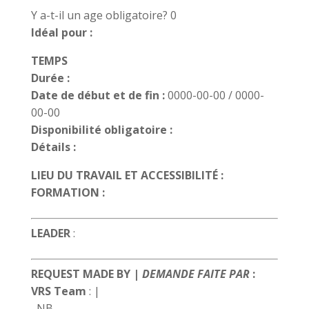
Y a-t-il un age obligatoire? 0
Idéal pour :
TEMPS
Durée :
Date de début et de fin :
0000-00-00 / 0000-
00-00
Disponibilité obligatoire :
Détails :
LIEU DU TRAVAIL ET ACCESSIBILITÉ :
FORMATION :
LEADER
:
REQUEST MADE BY |
DEMANDE FAITE PAR
:
VRS Team
:
|
, NB