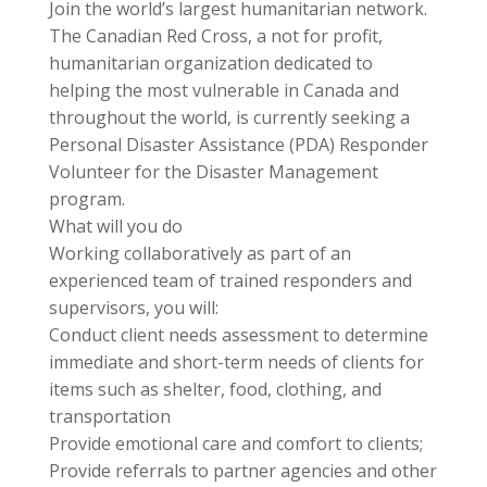
Join the world’s largest humanitarian network.
The Canadian Red Cross, a not for profit,
humanitarian organization dedicated to
helping the most vulnerable in Canada and
throughout the world, is currently seeking a
Personal Disaster Assistance (PDA) Responder
Volunteer for the Disaster Management
program.
What will you do
Working collaboratively as part of an
experienced team of trained responders and
supervisors, you will:
Conduct client needs assessment to determine
immediate and short-term needs of clients for
items such as shelter, food, clothing, and
transportation
Provide emotional care and comfort to clients;
Provide referrals to partner agencies and other