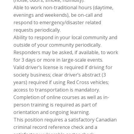
(noise, odors, smoke, humidity).
Able to work non-traditional hours (daytime,
evenings and weekends), be on-call and
respond to emergency/disaster related
requests periodically.
Ability to respond in your local community and
outside of your community periodically.
Responders may be asked, if available, to work
for 3 days or more in large-scale events.
Valid driver’s license is required if driving for
society business; clear driver’s abstract (3
years) required if using Red Cross vehicles;
access to transportation is mandatory.
Completion of online courses as well as in-
person training is required as part of
orientation and ongoing learning.
This position requires a satisfactory Canadian
criminal record reference check and a