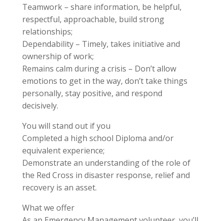
Teamwork – share information, be helpful,
respectful, approachable, build strong
relationships;
Dependability – Timely, takes initiative and
ownership of work;
Remains calm during a crisis – Don’t allow
emotions to get in the way, don’t take things
personally, stay positive, and respond
decisively.
You will stand out if you
Completed a high school Diploma and/or
equivalent experience;
Demonstrate an understanding of the role of
the Red Cross in disaster response, relief and
recovery is an asset.
What we offer
As an Emergency Management volunteer, you’ll