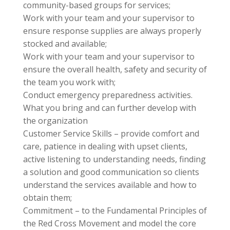
community-based groups for services;
Work with your team and your supervisor to
ensure response supplies are always properly
stocked and available;
Work with your team and your supervisor to
ensure the overall health, safety and security of
the team you work with;
Conduct emergency preparedness activities.
What you bring and can further develop with
the organization
Customer Service Skills – provide comfort and
care, patience in dealing with upset clients,
active listening to understanding needs, finding
a solution and good communication so clients
understand the services available and how to
obtain them;
Commitment – to the Fundamental Principles of
the Red Cross Movement and model the core