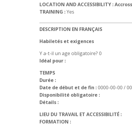
LOCATION AND ACCESSIBILITY : Accross
TRAINING :
Yes
DESCRIPTION EN FRANÇAIS
Habiletés et exigences
Y a-t-il un age obligatoire? 0
Idéal pour :
TEMPS
Durée :
Date de début et de fin :
0000-00-00 / 0
Disponibilité obligatoire :
Détails :
LIEU DU TRAVAIL ET ACCESSIBILITÉ :
FORMATION :