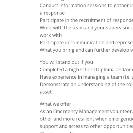
Conduct information sessions to gather 
a response;
Participate in the recruitment of responde
Work with the team and your supervisor to
work with;
Participate in communication and represent
What you bring and can further develop w
You will stand out if you
Completed a high school Diploma and/or e
Have experience in managing a team (i.e. 
Demonstrate an understanding of the role 
asset.
What we offer
As an Emergency Management volunteer, yo
other and more resilient when emergencie
support and access to other opportunitie