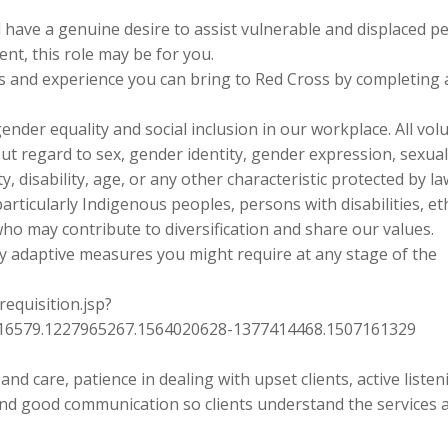
d have a genuine desire to assist vulnerable and displaced p
nt, this role may be for you.
lls and experience you can bring to Red Cross by completing 
nder equality and social inclusion in our workplace. All vol
out regard to sex, gender identity, gender expression, sexua
ity, disability, age, or any other characteristic protected by l
articularly Indigenous peoples, persons with disabilities, et
 who may contribute to diversification and share our values.
ny adaptive measures you might require at any stage of the
requisition.jsp?
6579.1227965267.1564020628-1377414468.1507161329
nd care, patience in dealing with upset clients, active listen
and good communication so clients understand the services a