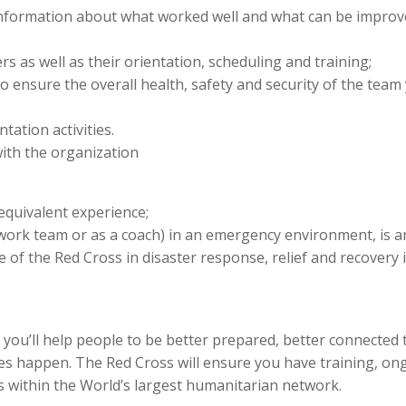
information about what worked well and what can be improv
rs as well as their orientation, scheduling and training;
 ensure the overall health, safety and security of the team
ation activities.
ith the organization
quivalent experience;
work team or as a coach) in an emergency environment, is a
of the Red Cross in disaster response, relief and recovery 
u’ll help people to be better prepared, better connected 
s happen. The Red Cross will ensure you have training, on
s within the World’s largest humanitarian network.