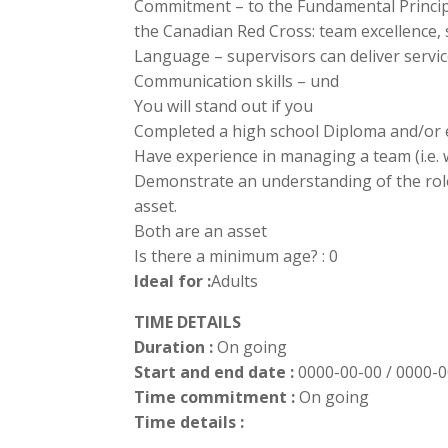
Commitment – to the Fundamental Princip
the Canadian Red Cross: team excellence, s
Language – supervisors can deliver servic
Communication skills – und
You will stand out if you
Completed a high school Diploma and/or e
Have experience in managing a team (i.e. 
Demonstrate an understanding of the role 
asset.
Both are an asset
Is there a minimum age? : 0
Ideal for :
Adults
TIME DETAILS
Duration :
On going
Start and end date :
0000-00-00 / 0000-
Time commitment :
On going
Time details :