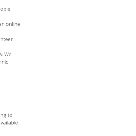
eople
an online
unteer
l
aw. We
hnic
ing to
vailable