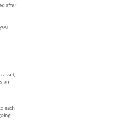
ed after
 you
n asset;
is an
to each
going