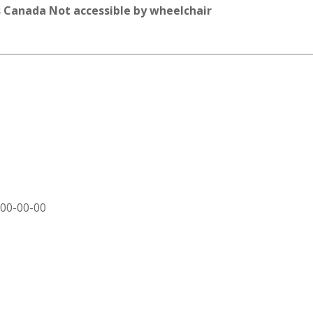
 Canada Not accessible by wheelchair
000-00-00