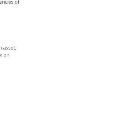
encies of
n asset;
is an