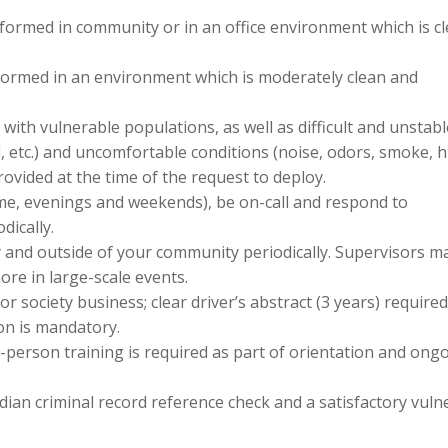
formed in community or in an office environment which is c
formed in an environment which is moderately clean and
 with vulnerable populations, as well as difficult and unstab
l, etc.) and uncomfortable conditions (noise, odors, smoke, h
ovided at the time of the request to deploy.
ime, evenings and weekends), be on-call and respond to
dically.
y and outside of your community periodically. Supervisors m
more in large-scale events.
 for society business; clear driver’s abstract (3 years) required
ion is mandatory.
n-person training is required as part of orientation and ong
dian criminal record reference check and a satisfactory vuln