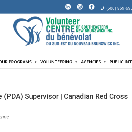
(506) 869-69
OUR PROGRAMS
VOLUNTEERING
AGENCIES
PUBLIC IN
e (PDA) Supervisor | Canadian Red Cross
enne