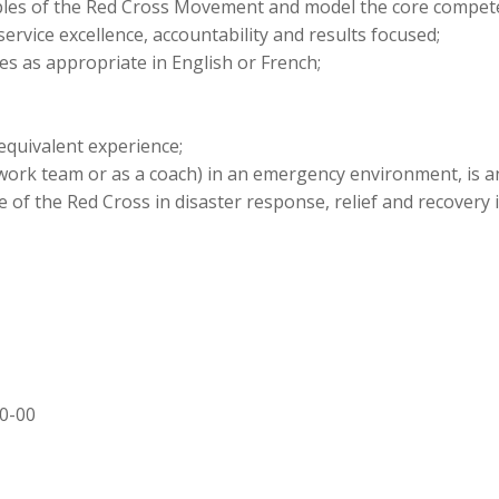
les of the Red Cross Movement and model the core compet
ervice excellence, accountability and results focused;
es as appropriate in English or French;
quivalent experience;
work team or as a coach) in an emergency environment, is a
of the Red Cross in disaster response, relief and recovery 
00-00