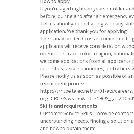
How to apply
If you’re aged eighteen years or older an
before, during and after an emergency eve
Tell us about yourself along with any ski
application. We thank you for applying!
The Canadian Red Cross is committed to ge
applicants will receive consideration with
orientation, race, color, religion, national
welcome applications from all applicants p
minorities, visible minorities, and others
Please notify us as soon as possible of a
recruitment process.
https://trr.tbe.taleo.net/trr01/ats/careers/
org=CRCS&cws=56&rid=2196&_ga=2.10541
Skills and requirements
Customer Service Skills – provide comfort a
understanding needs, finding a solution 
and how to obtain them;