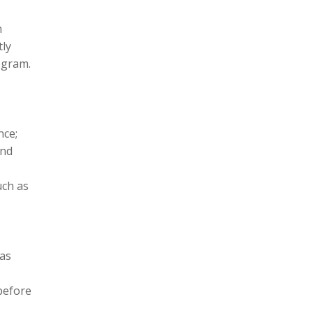
n
tly
ogram.
nce;
and
uch as
 as
before