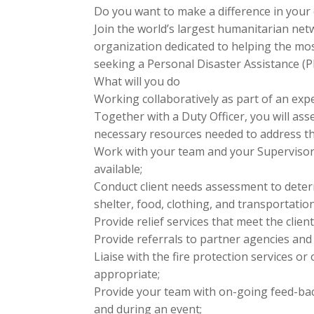
Do you want to make a difference in you
Join the world’s largest humanitarian net
organization dedicated to helping the mos
seeking a Personal Disaster Assistance 
What will you do
Working collaboratively as part of an exp
Together with a Duty Officer, you will as
necessary resources needed to address the 
Work with your team and your Supervisor
available;
Conduct client needs assessment to deter
shelter, food, clothing, and transportatio
Provide relief services that meet the clie
Provide referrals to partner agencies an
Liaise with the fire protection services or
appropriate;
Provide your team with on-going feed-back
and during an event;