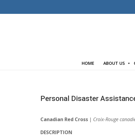
HOME
ABOUT US
Personal Disaster Assistanc
Canadian Red Cross
|
Croix-Rouge canadi
DESCRIPTION