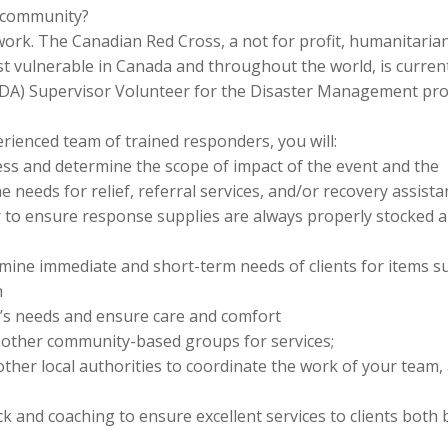
r community?
work. The Canadian Red Cross, a not for profit, humanitaria
t vulnerable in Canada and throughout the world, is curren
(PDA) Supervisor Volunteer for the Disaster Management pr
erienced team of trained responders, you will:
sess and determine the scope of impact of the event and the
needs for relief, referral services, and/or recovery assista
 to ensure response supplies are always properly stocked 
mine immediate and short-term needs of clients for items s
n
nt’s needs and ensure care and comfort
d other community-based groups for services;
 other local authorities to coordinate the work of your team,
 and coaching to ensure excellent services to clients both 