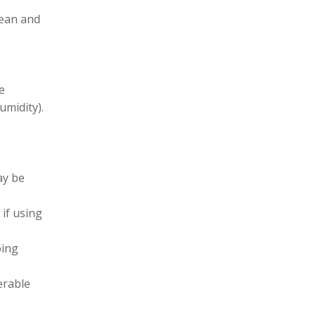
lean and
le
umidity).
ay be
 if using
oing
erable