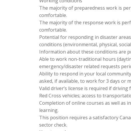
Working conditions
The majority of preparedness work is per
comfortable.
The majority of the response work is per
comfortable.
Potential for responding in disaster areas
conditions (environmental, physical, socia
Information about these conditions are pr
Able to work non-traditional hours (dayt
emergency/disaster related requests perio
Ability to respond in your local communit
asked, if available, to work for 3 days or 
Valid driver’s license is required if driving
Red Cross vehicles; access to transportat
Completion of online courses as well as i
learning.
This position requires a satisfactory Cana
sector check.