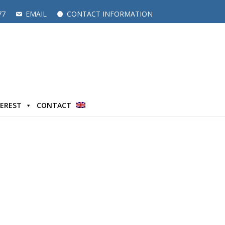
77
EMAIL
CONTACT INFORMATION
TEREST
CONTACT