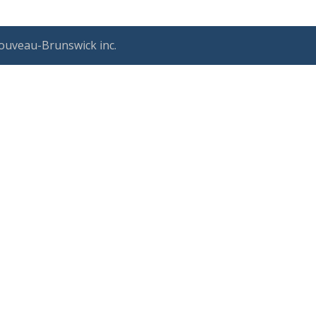
ouveau-Brunswick inc.