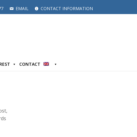
77
EMAIL
CONTACT INFORMATION
EREST
CONTACT
ost,
rds