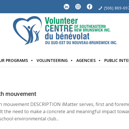
(506) 869-69
UR PROGRAMS
VOLUNTEERING
AGENCIES
PUBLIC INT
outh mouvement
h mouvement DESCRIPTION iMatter serves, first and forem
lt the need to make a concrete and meaningful impact towa
 school environmental club...