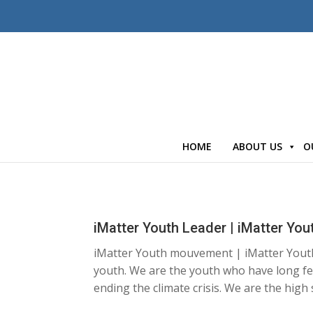
HOME
ABOUT US
O
iMatter Youth Leader | iMatter Y
iMatter Youth mouvement | iMatter Yout
youth. We are the youth who have long fe
ending the climate crisis. We are the high