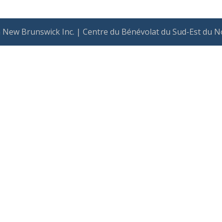
 New Brunswick Inc. | Centre du Bénévolat du Sud-Est du N